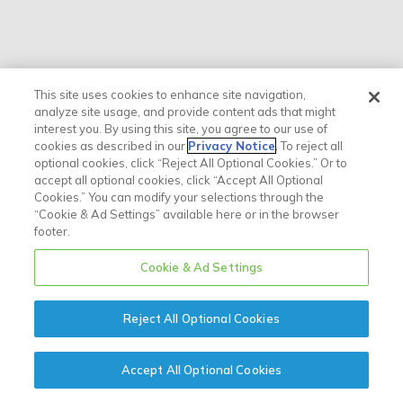
This site uses cookies to enhance site navigation,
analyze site usage, and provide content ads that might
interest you. By using this site, you agree to our use of
cookies as described in our
Privacy Notice
. To reject all
optional cookies, click “Reject All Optional Cookies.” Or to
accept all optional cookies, click “Accept All Optional
Cookies.” You can modify your selections through the
“Cookie & Ad Settings” available here or in the browser
footer.
Cookie & Ad Settings
Reject All Optional Cookies
Accept All Optional Cookies